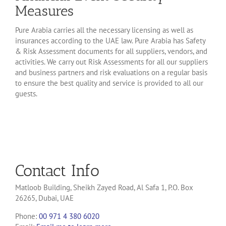
Measures
Pure Arabia carries all the necessary licensing as well as
insurances according to the UAE law. Pure Arabia has Safety
& Risk Assessment documents for all suppliers, vendors, and
activities. We carry out Risk Assessments for all our suppliers
and business partners and risk evaluations on a regular basis
to ensure the best quality and service is provided to all our
guests.
Contact Info
Matloob Building, Sheikh Zayed Road, Al Safa 1, P.O. Box
26265, Dubai, UAE
Phone:
00 971 4 380 6020