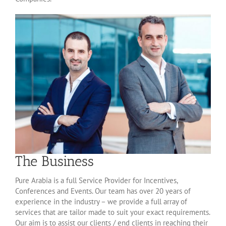
The Business
Pure Arabia is a full Service Provider for Incentives,
Conferences and Events. Our team has over 20 years of
experience in the industry – we provide a full array of
services that are tailor made to suit your exact requirements.
Our aim is to assist our clients / end clients in reaching their