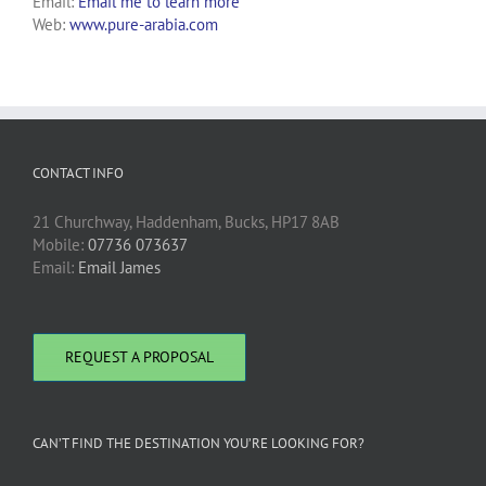
Email:
Email me to learn more
Web:
www.pure-arabia.com
CONTACT INFO
21 Churchway, Haddenham, Bucks, HP17 8AB
Mobile:
07736 073637
Email:
Email James
REQUEST A PROPOSAL
CAN’T FIND THE DESTINATION YOU’RE LOOKING FOR?