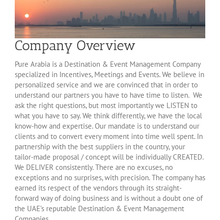
Company Overview
Pure Arabia is a Destination & Event Management Company
specialized in Incentives, Meetings and Events. We believe in
personalized service and we are convinced that in order to
understand our partners you have to have time to listen. We
ask the right questions, but most importantly we LISTEN to
what you have to say. We think differently, we have the local
know-how and expertise. Our mandate is to understand our
clients and to convert every moment into time well spent. In
partnership with the best suppliers in the country, your
tailor-made proposal / concept will be individually CREATED.
We DELIVER consistently. There are no excuses, no
exceptions and no surprises, with precision. The company has
earned its respect of the vendors through its straight-
forward way of doing business and is without a doubt one of
the UAE’s reputable Destination & Event Management
Companies.