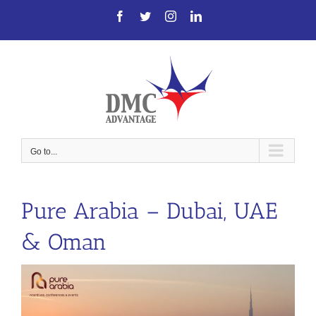
Skip
Facebook
Twitter
Instagram
LinkedIn
to
content
Go to...
Pure Arabia – Dubai, UAE
& Oman