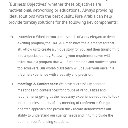
“Business Objectives” whether these objectives are
motivational, networking or educational. Always providing
ideal solutions with the best quality. Pure Arabia can help
provide turnkey solutions for the following key components:
Incentives:
Whether you are in search of a city elegant or desert
exciting program, the UAE & Oman have the elements for that
all. Allow us to create a unique story for you and then transform it
into a special journey. Following your requirements, we will
tailor-make a program that will fuel ambition and motivate your
top achievers. Our world-class team will deliver your once in a
lifetime experience with creativity and precision.
Meetings & Conferences:
We have successfully handled
meetings and conferences for groups of various sizes and
requirements giving us the necessary experience required to look
into the tiniest details of any meeting of conference. Our goal
oriented approach and proven track record demonstrates our
ability to understand our clients’ needs and in turn provide the
optimum conferencing solutions.