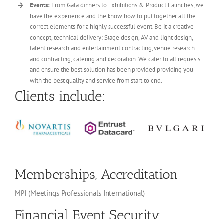
Events:
From Gala dinners to Exhibitions & Product Launches, we
have the experience and the know how to put together all the
correct elements for a highly successful event. Be it a creative
concept, technical delivery: Stage design, AV and light design,
talent research and entertainment contracting, venue research
and contracting, catering and decoration. We cater to all requests
and ensure the best solution has been provided providing you
with the best quality and service from start to end.
Clients include:
Memberships, Accreditation
MPI (Meetings Professionals International)
Financial Event Security