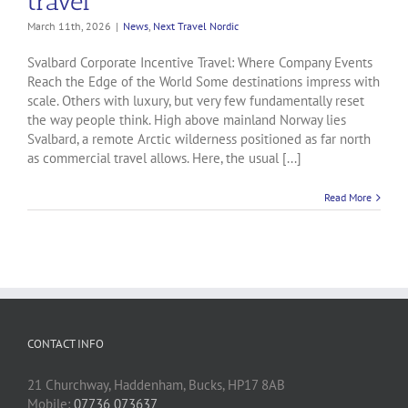
travel
March 11th, 2026
|
News
,
Next Travel Nordic
Svalbard Corporate Incentive Travel: Where Company Events
Reach the Edge of the World Some destinations impress with
scale. Others with luxury, but very few fundamentally reset
the way people think. High above mainland Norway lies
Svalbard, a remote Arctic wilderness positioned as far north
as commercial travel allows. Here, the usual [...]
Read More
CONTACT INFO
21 Churchway, Haddenham, Bucks, HP17 8AB
Mobile:
07736 073637