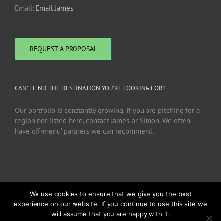
Email:
Email James
REQUEST A PROPOSAL
CAN’T FIND THE DESTINATION YOU’RE LOOKING FOR?
Our portfolio is constantly growing. If you are pitching for a
region not listed here, contact James or Simon. We often
have ‘off-menu’ partners we can recommend.
We use cookies to ensure that we give you the best
experience on our website. If you continue to use this site we
will assume that you are happy with it.
Copyright 2026 DMC Advantage | All Rights Reserved |
Privacy Policy