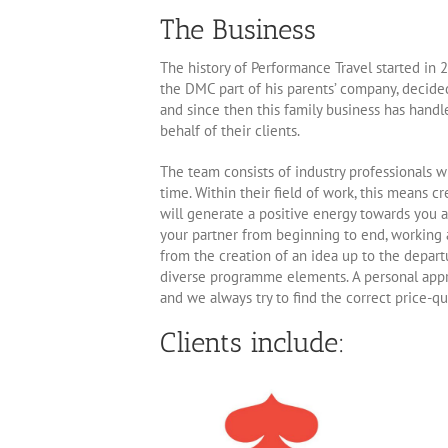
The Business
The history of Performance Travel started in 2
the DMC part of his parents’ company, decide
and since then this family business has handl
behalf of their clients.
The team consists of industry professionals w
time. Within their field of work, this means c
will generate a positive energy towards you as
your partner from beginning to end, working a
from the creation of an idea up to the depart
diverse programme elements. A personal approa
and we always try to find the correct price-qu
Clients include: