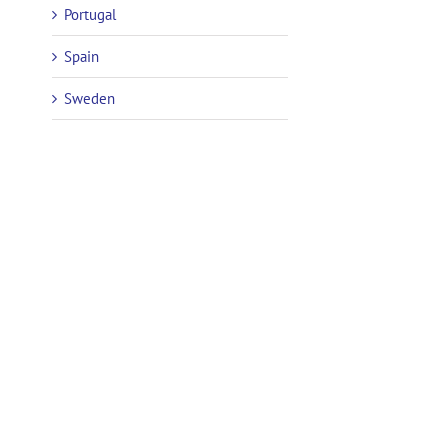
Portugal
Spain
Sweden