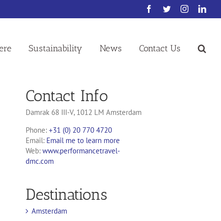
Facebook
Twitter
Instagram
Link
ere
Sustainability
News
Contact Us
Contact Info
Damrak 68 III-V, 1012 LM Amsterdam
Phone:
+31 (0) 20 770 4720
Email:
Email me to learn more
Web:
www.performancetravel-
dmc.com
Destinations
Amsterdam