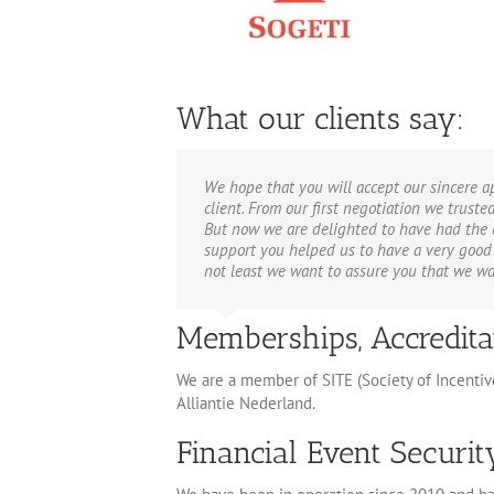
What our clients say:
We hope that you will accept our sincere 
client. From our first negotiation we trust
But now we are delighted to have had the e
support you helped us to have a very good 
not least we want to assure you that we wan
Memberships, Accredita
We are a member of SITE (Society of Incenti
Alliantie Nederland.
Financial Event Securi