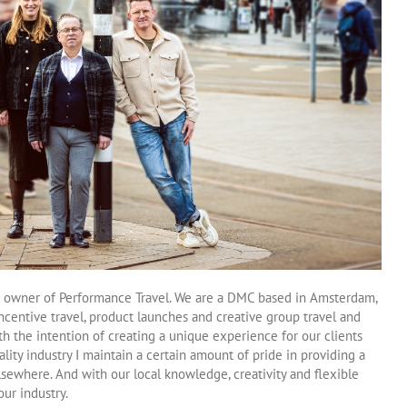
 owner of Performance Travel. We are a DMC based in Amsterdam,
ncentive travel, product launches and creative group travel and
h the intention of creating a unique experience for our clients
lity industry I maintain a certain amount of pride in providing a
elsewhere. And with our local knowledge, creativity and flexible
ur industry.