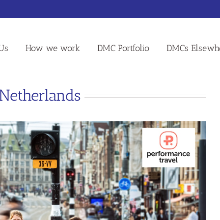
Us
How we work
DMC Portfolio
DMCs Elsewh
 Netherlands