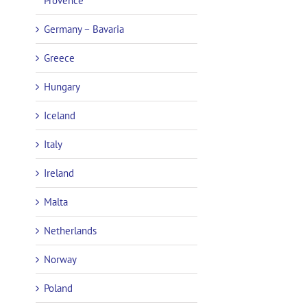
Provence
Germany – Bavaria
Greece
Hungary
Iceland
Italy
Ireland
Malta
Netherlands
Norway
Poland