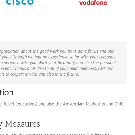
appreciation about the good work you have done for us and our
ed you, although we had no experience so far with your company.
xperience with you. With your flexibility and also the personal
event. Thanks a lot also to all of your team members. Last but
t to cooperate with you also in the future.
tion
ve Travel Executives) and also the Amsterdam Marketing and DMC
ty Measures