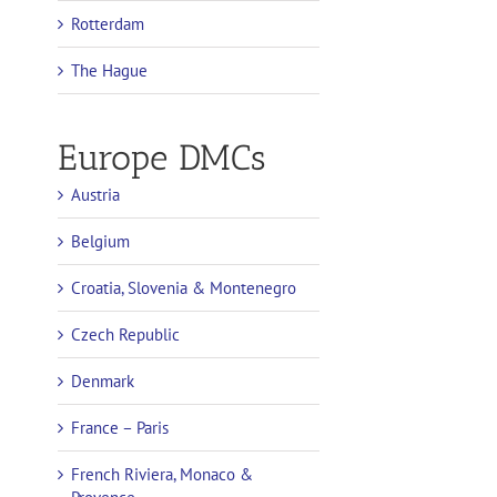
Rotterdam
The Hague
Europe DMCs
Austria
Belgium
Croatia, Slovenia & Montenegro
Czech Republic
Denmark
France – Paris
French Riviera, Monaco &