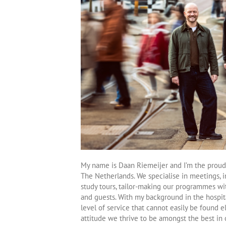
My name is Daan Riemeijer and I’m the proud
The Netherlands. We specialise in meetings, i
study tours, tailor-making our programmes wit
and guests. With my background in the hospita
level of service that cannot easily be found 
attitude we thrive to be amongst the best in o