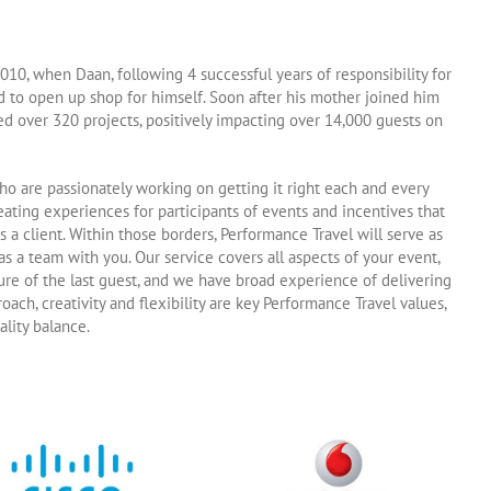
010, when Daan, following 4 successful years of responsibility for
d to open up shop for himself. Soon after his mother joined him
ed over 320 projects, positively impacting over 14,000 guests on
ho are passionately working on getting it right each and every
reating experiences for participants of events and incentives that
 a client. Within those borders, Performance Travel will serve as
s a team with you. Our service covers all aspects of your event,
ure of the last guest, and we have broad experience of delivering
ch, creativity and flexibility are key Performance Travel values,
ality balance.