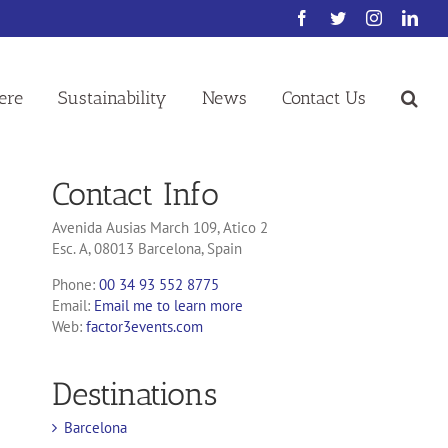
Facebook
Twitter
Instagram
Link
ere
Sustainability
News
Contact Us
Contact Info
Avenida Ausias March 109, Atico 2
Esc. A, 08013 Barcelona, Spain
Phone:
00 34 93 552 8775
Email:
Email me to learn more
Web:
factor3events.com
Destinations
Barcelona