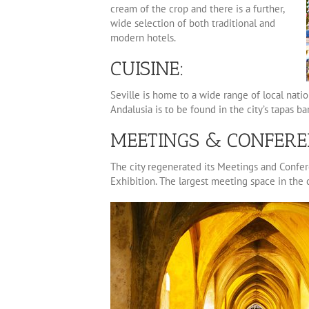
cream of the crop and there is a further,
wide selection of both traditional and
modern hotels.
CUISINE:
Seville is home to a wide range of local natio
Andalusia is to be found in the city’s tapas bar
MEETINGS & CONFERE
The city regenerated its Meetings and Confere
Exhibition. The largest meeting space in the c