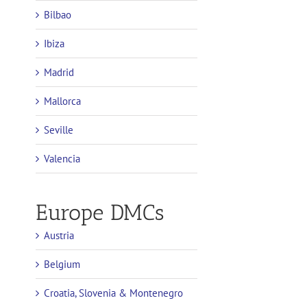
Bilbao
Ibiza
Madrid
Mallorca
Seville
Valencia
Europe DMCs
Austria
Belgium
Croatia, Slovenia & Montenegro