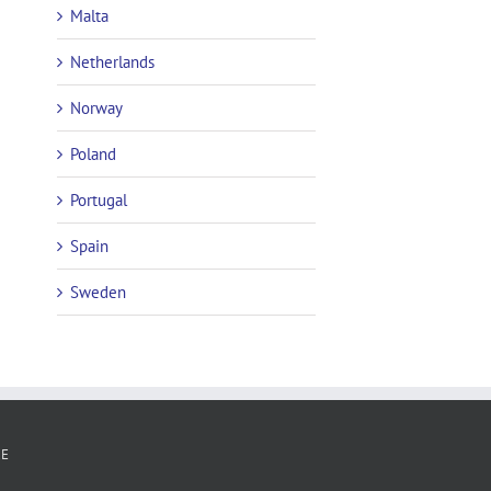
Malta
Netherlands
Norway
Poland
Portugal
Spain
Sweden
RE