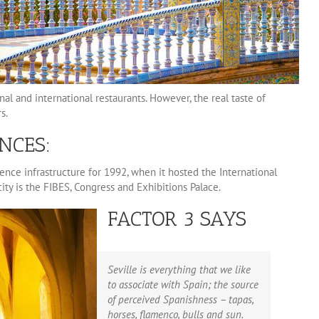
nal and international restaurants. However, the real taste of
s.
NCES:
nce infrastructure for 1992, when it hosted the International
ity is the FIBES, Congress and Exhibitions Palace.
FACTOR 3 SAYS
Seville is everything that we like
to associate with Spain; the source
of perceived Spanishness – tapas,
horses, flamenco, bulls and sun.