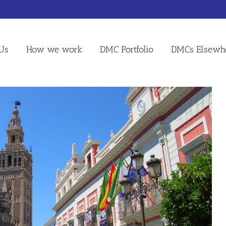
Us
How we work
DMC Portfolio
DMCs Elsewh