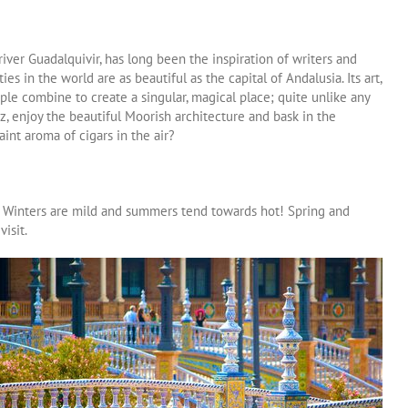
river Guadalquivir, has long been the inspiration of writers and
ties in the world are as beautiful as the capital of Andalusia. Its art,
ople combine to create a singular, magical place; quite unlike any
z, enjoy the beautiful Moorish architecture and bask in the
aint aroma of cigars in the air?
. Winters are mild and summers tend towards hot! Spring and
isit.