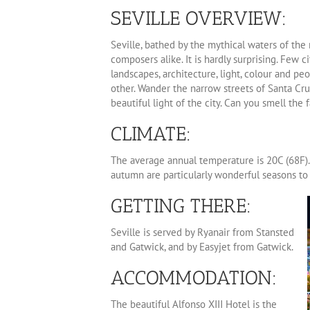
SEVILLE OVERVIEW:
Seville, bathed by the mythical waters of the 
composers alike. It is hardly surprising. Few ci
landscapes, architecture, light, colour and pe
other. Wander the narrow streets of Santa Cru
beautiful light of the city. Can you smell the f
CLIMATE:
The average annual temperature is 20C (68F)
autumn are particularly wonderful seasons to v
GETTING THERE:
Seville is served by Ryanair from Stansted
and Gatwick, and by Easyjet from Gatwick.
ACCOMMODATION:
The beautiful Alfonso XIII Hotel is the