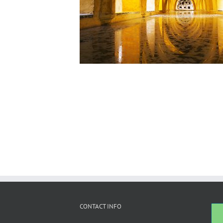
CONTACT INFO