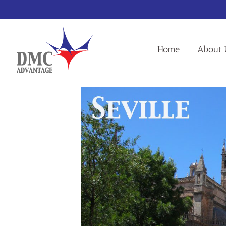
Skip
to
content
Home
About 