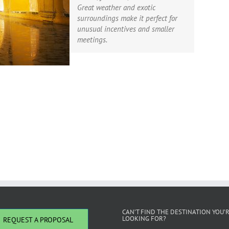
Great weather and exotic
surroundings make it perfect for
unusual incentives and smaller
meetings.
CAN’T FIND THE DESTINATION YOU’
LOOKING FOR?
REQUEST A PROPOSAL