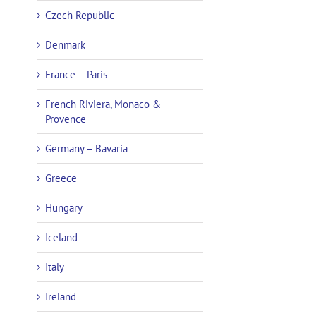
Czech Republic
Denmark
France – Paris
French Riviera, Monaco &
Provence
Germany – Bavaria
Greece
Hungary
Iceland
Italy
Ireland